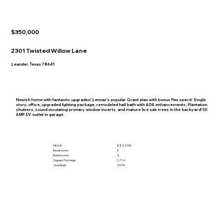
$350,000
2301 Twisted Willow Lane
Leander, Texas 78641
Newish home with fantastic upgrades! Lennar's popular Grant plan with bonus flex space! Single
story, office, upgraded lighting package, remodeled hall bath with ADA enhancements, Plantation
shutters, sound insulating primary window inserts, and mature live oak trees in the backyard! 50
AMP EV outlet in garage.
MLS #
8822531
Bedrooms
3
Bathrooms
2
Square Footage
1,714
Year Built
2019