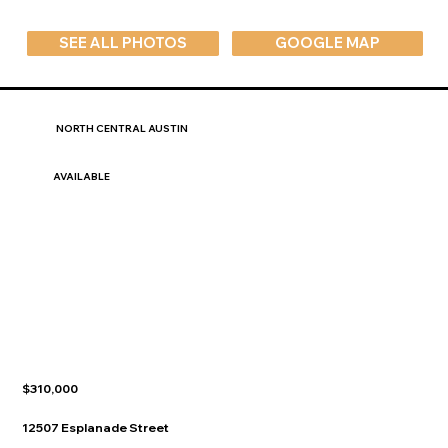
SEE ALL PHOTOS
GOOGLE MAP
NORTH CENTRAL AUSTIN
AVAILABLE
$310,000
12507 Esplanade Street