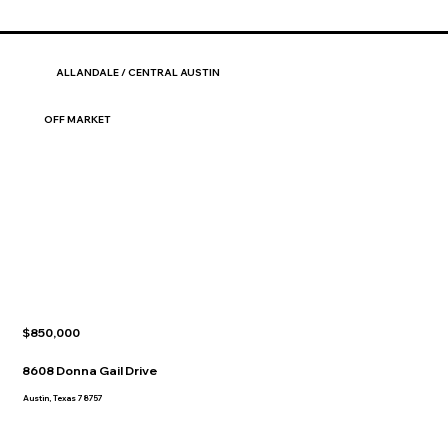
ALLANDALE / CENTRAL AUSTIN
OFF MARKET
$850,000
8608 Donna Gail Drive
Austin, Texas 78757