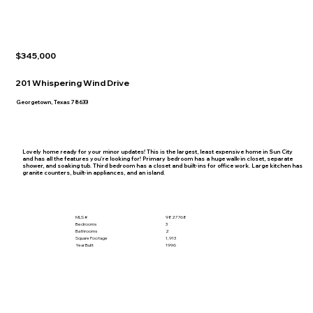
$345,000
201 Whispering Wind Drive
Georgetown, Texas 78633
Lovely home ready for your minor updates! This is the largest, least expensive home in Sun City
and has all the features you're looking for! Primary bedroom has a huge walk-in closet, separate
shower, and soaking tub. Third bedroom has a closet and built-ins for office work. Large kitchen has
granite counters, built-in appliances, and an island.
MLS #
9827768
Bedrooms
3
Bathrooms
2
Square Footage
1,913
Year Built
1996