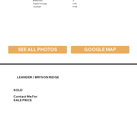
Bathrooms
2
Square Footage
1,130
Year Built
1958
SEE ALL PHOTOS
GOOGLE MAP
LEANDER / BRYSON RIDGE
SOLD
Contact Me For
SALE PRICE