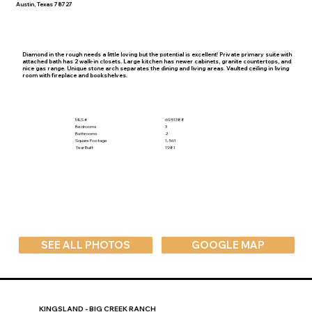
Austin, Texas 78727
Diamond in the rough needs a little loving but the potential is excellent! Private primary suite with
attached bath has 2 walk-in closets. Large kitchen has newer cabinets, granite countertops, and
nice gas range. Unique stone arch separates the dining and living areas. Vaulted ceiling in living
room with fireplace and bookshelves.
MLS #
6951388
Bedrooms
3
Bathrooms
2
Square Footage
1,561
Year Built
1981
SEE ALL PHOTOS
GOOGLE MAP
KINGSLAND - BIG CREEK RANCH