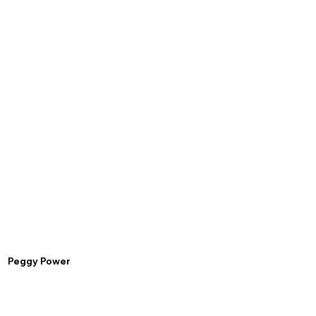
Peggy Power