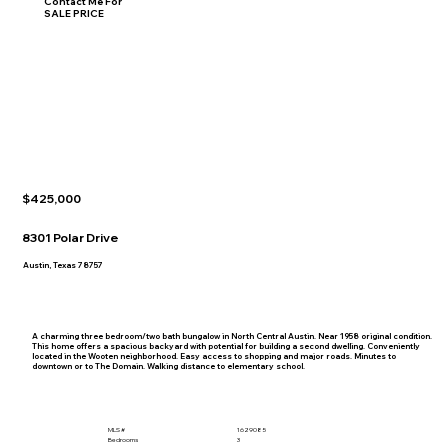
Contact Me For
SALE PRICE
$425,000
8301 Polar Drive
Austin, Texas 78757
A charming three bedroom/two bath bungalow in North Central Austin. Near 1958 original condition.
This home offers a spacious backyard with potential for building a second dwelling. Conveniently
located in the Wooten neighborhood. Easy access to shopping and major roads. Minutes to
downtown or to The Domain. Walking distance to elementary school.
MLS #
1629085
Bedrooms
3