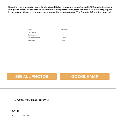
Beautiful move-in ready home! Single story. Kitchen is an entertainer's delight. 12 ft vaulted ceiling in
living area. Mature shade trees. Premium sound system throughout the home. EV car charger port
in the garage. Covered front and back patios. Close to downtown, The Domain, Q2 stadium, and rail.
MLS #
1319936
Bedrooms
3
Bathrooms
2
Square Footage
1,903
Year Built
1971
SEE ALL PHOTOS
GOOGLE MAP
NORTH CENTRAL AUSTIN
SOLD