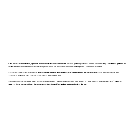
is the power of experience, a proven track record, and professionalism.
You also get the power of one to one consulting.
You will not get lost in a
“team”
where it’s hard to know who’s in charge or who to call. You call me and I answer the phone. You can count on me.
Hundreds of buyers and sellers have
trusted my experience and knowledge of the Austin real estate market
to save them money on their
purchase or maximize their profits on the sale of their properties.
I can represent you in the purchase of any home or condo for sale in the Austin area, new homes, and For Sale by Owner properties.
You should
never purchase a home without the representation of a qualified and experienced realtor like me.