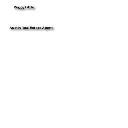
Peggy Little
Austin Real Estate Agent