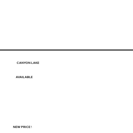
CANYON LAKE
AVAILABLE
NEW PRICE !