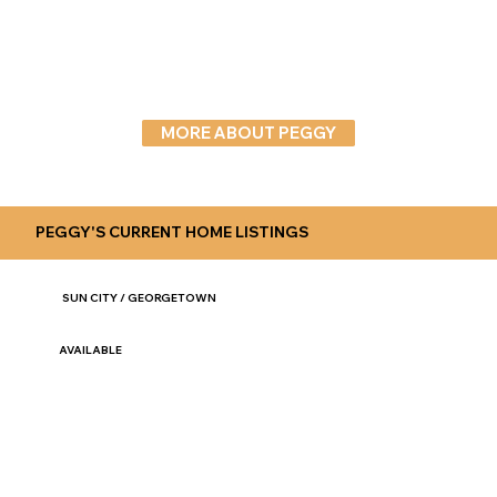
MORE ABOUT PEGGY
PEGGY'S CURRENT HOME LISTINGS
SUN CITY / GEORGETOWN
AVAILABLE