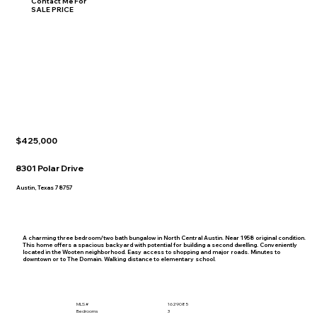
Contact Me For
SALE PRICE
$425,000
8301 Polar Drive
Austin, Texas 78757
A charming three bedroom/two bath bungalow in North Central Austin. Near 1958 original condition.
This home offers a spacious backyard with potential for building a second dwelling. Conveniently
located in the Wooten neighborhood. Easy access to shopping and major roads. Minutes to
downtown or to The Domain. Walking distance to elementary school.
MLS #
1629085
Bedrooms
3