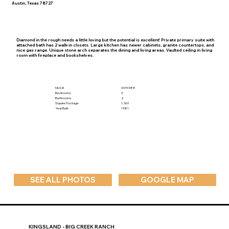
Austin, Texas 78727
Diamond in the rough needs a little loving but the potential is excellent! Private primary suite with
attached bath has 2 walk-in closets. Large kitchen has newer cabinets, granite countertops, and
nice gas range. Unique stone arch separates the dining and living areas. Vaulted ceiling in living
room with fireplace and bookshelves.
MLS #
6951388
Bedrooms
3
Bathrooms
2
Square Footage
1,561
Year Built
1981
SEE ALL PHOTOS
GOOGLE MAP
KINGSLAND - BIG CREEK RANCH