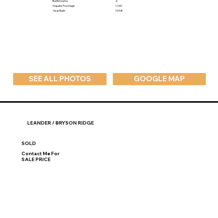
Bathrooms
2
Square Footage
1,130
Year Built
1958
SEE ALL PHOTOS
GOOGLE MAP
LEANDER / BRYSON RIDGE
SOLD
Contact Me For
SALE PRICE