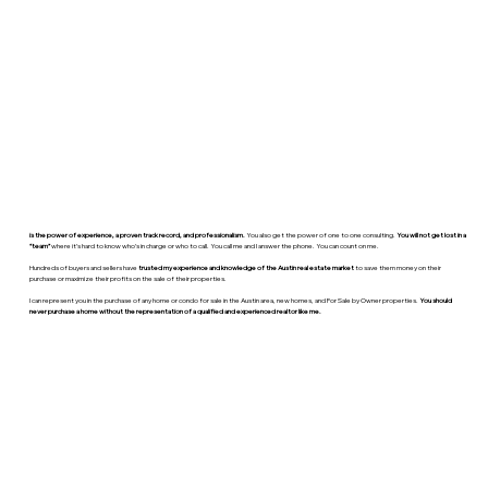
is the power of experience, a proven track record, and professionalism.
You also get the power of one to one consulting.
You will not get lost in a
“team”
where it’s hard to know who’s in charge or who to call. You call me and I answer the phone. You can count on me.
Hundreds of buyers and sellers have
trusted my experience and knowledge of the Austin real estate market
to save them money on their
purchase or maximize their profits on the sale of their properties.
I can represent you in the purchase of any home or condo for sale in the Austin area, new homes, and For Sale by Owner properties.
You should
never purchase a home without the representation of a qualified and experienced realtor like me.