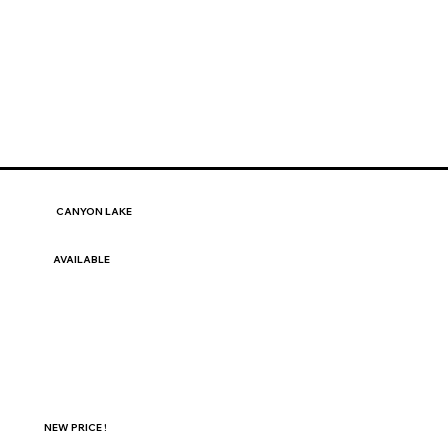
CANYON LAKE
AVAILABLE
NEW PRICE !