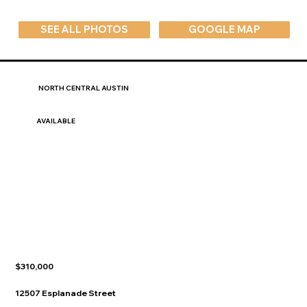
SEE ALL PHOTOS
GOOGLE MAP
NORTH CENTRAL AUSTIN
AVAILABLE
$310,000
12507 Esplanade Street