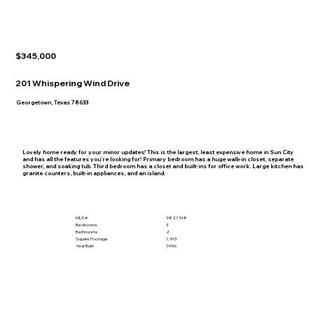
$345,000
201 Whispering Wind Drive
Georgetown, Texas 78633
Lovely home ready for your minor updates! This is the largest, least expensive home in Sun City
and has all the features you're looking for! Primary bedroom has a huge walk-in closet, separate
shower, and soaking tub. Third bedroom has a closet and built-ins for office work. Large kitchen has
granite counters, built-in appliances, and an island.
MLS #
9827768
Bedrooms
3
Bathrooms
2
Square Footage
1,913
Year Built
1996