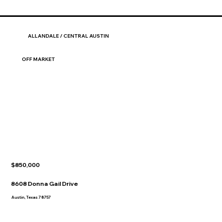
ALLANDALE / CENTRAL AUSTIN
OFF MARKET
$850,000
8608 Donna Gail Drive
Austin, Texas 78757