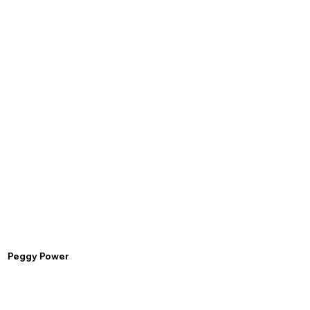
Peggy Power