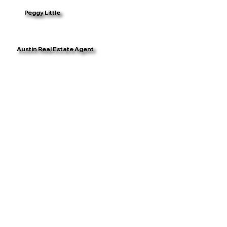
Peggy Little
Austin Real Estate Agent