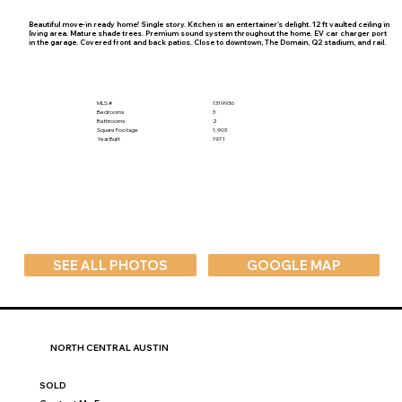
Beautiful move-in ready home! Single story. Kitchen is an entertainer's delight. 12 ft vaulted ceiling in
living area. Mature shade trees. Premium sound system throughout the home. EV car charger port
in the garage. Covered front and back patios. Close to downtown, The Domain, Q2 stadium, and rail.
MLS #
1319936
Bedrooms
3
Bathrooms
2
Square Footage
1,903
Year Built
1971
SEE ALL PHOTOS
GOOGLE MAP
NORTH CENTRAL AUSTIN
SOLD