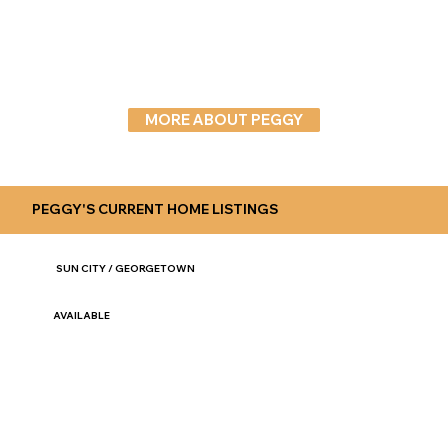
MORE ABOUT PEGGY
PEGGY'S CURRENT HOME LISTINGS
SUN CITY / GEORGETOWN
AVAILABLE