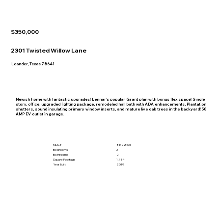
$350,000
2301 Twisted Willow Lane
Leander, Texas 78641
Newish home with fantastic upgrades! Lennar's popular Grant plan with bonus flex space! Single
story, office, upgraded lighting package, remodeled hall bath with ADA enhancements, Plantation
shutters, sound insulating primary window inserts, and mature live oak trees in the backyard! 50
AMP EV outlet in garage.
MLS #
8822531
Bedrooms
3
Bathrooms
2
Square Footage
1,714
Year Built
2019